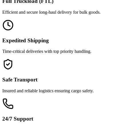
Full Truckload (FTL)
Efficient and secure long-haul delivery for bulk goods.
Expedited Shipping
Time-critical deliveries with top priority handling.
Safe Transport
Insured and reliable logistics ensuring cargo safety.
24/7 Support