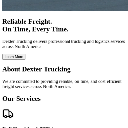
Reliable Freight.
On Time, Every Time.
Dexter Trucking delivers professional trucking and logistics services
across North America.
Learn More
About Dexter Trucking
We are committed to providing reliable, on-time, and cost-efficient
freight services across North America.
Our Services