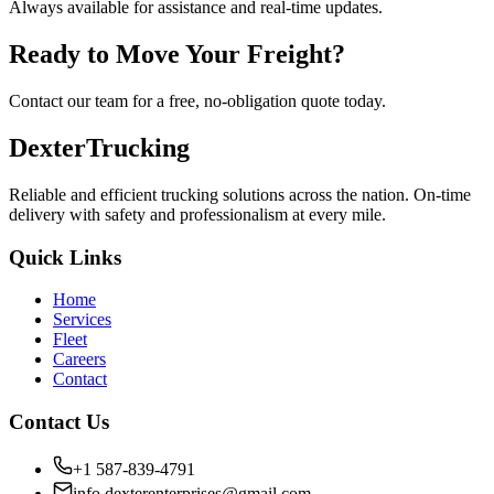
Always available for assistance and real-time updates.
Ready to Move Your Freight?
Contact our team for a free, no-obligation quote today.
Dexter
Trucking
Reliable and efficient trucking solutions across the nation. On-time
delivery with safety and professionalism at every mile.
Quick Links
Home
Services
Fleet
Careers
Contact
Contact Us
+1 587-839-4791
info.dexterenterprises@gmail.com