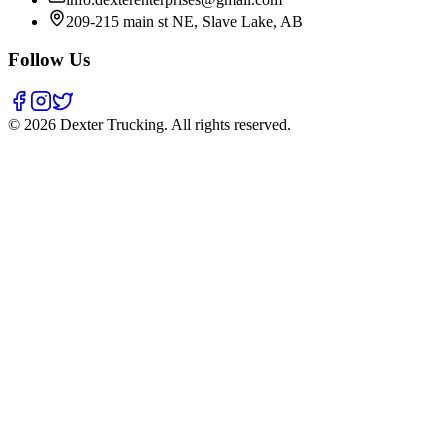
209-215 main st NE, Slave Lake, AB
Follow Us
©
2026
Dexter Trucking
. All rights reserved.