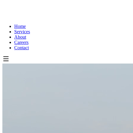
Home
Services
About
Careers
Contact